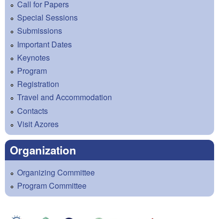
Call for Papers
Special Sessions
Submissions
Important Dates
Keynotes
Program
Registration
Travel and Accommodation
Contacts
Visit Azores
Organization
Organizing Committee
Program Committee