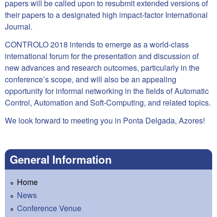
papers will be called upon to resubmit extended versions of
their papers to a designated high impact-factor International
Journal.
CONTROLO 2018 intends to emerge as a world-class
international forum for the presentation and discussion of
new advances and research outcomes, particularly in the
conference’s scope, and will also be an appealing
opportunity for informal networking in the fields of Automatic
Control, Automation and Soft-Computing, and related topics.
We look forward to meeting you in Ponta Delgada, Azores!
General Information
Home
News
Conference Venue