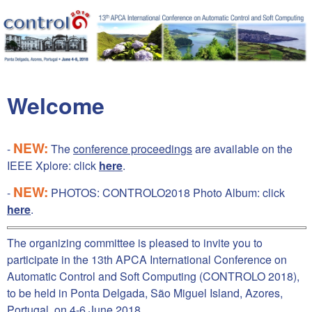
Skip to main content
Welcome
NEW:
-
The
conference proceedings
are available on the
IEEE Xplore: click
here
.
NEW:
-
PHOTOS: CONTROLO2018 Photo Album: click
here
.
The organizing committee is pleased to invite you to
participate in the 13th APCA International Conference on
Automatic Control and Soft Computing (CONTROLO 2018),
to be held in Ponta Delgada, São Miguel Island, Azores,
Portugal, on 4-6 June 2018.