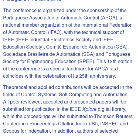
The conference is organized under the sponsorship of the
Portuguese Association of Automatic Control (APCA), a
national member organization of the International Federation
of Automatic Control (IFAC), with the technical support of
IEEE (
IEEE Industrial Electronics Society
and
IEEE
Education Society
),
Comité Español de Automática (CEA)
,
Sociedade Brasileira de Automática (SBA)
and
Portuguese
Society for Engineering Education (SPEE)
. This 13th edition
of the conference is a special landmark for APCA, as it
coincides with the celebration of its 25th anniversary.
Theoretical and applied contributions will be accepted in the
fields of Control Systems, Soft Computing and Automation.
All peer reviewed, accepted and presented papers will be
submitted for publication in the IEEE
Xplore
digital library,
while the proceedings will be submitted to Thomson Reuters
Conference Proceedings Citation Index (ISI), INSPEC and
Scopus for indexation. In addition, authors of selected